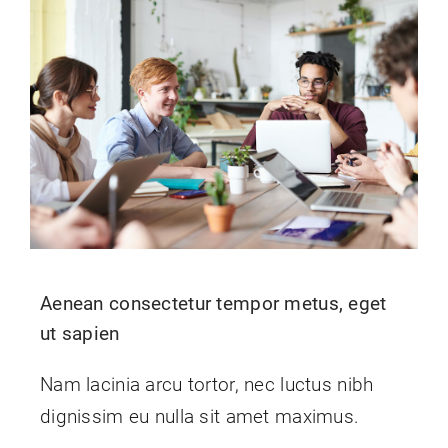
Aenean consectetur tempor metus, eget
ut sapien
Nam lacinia arcu tortor, nec luctus nibh
dignissim eu nulla sit amet maximus.